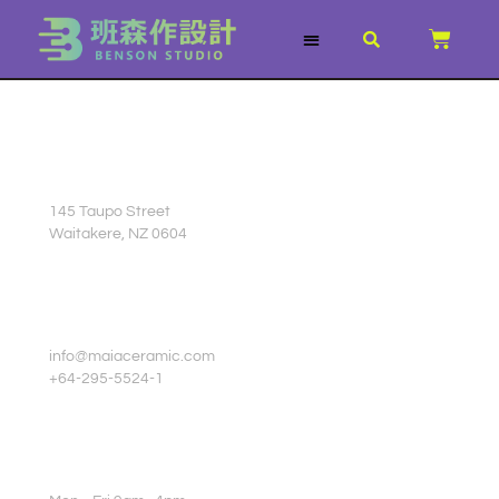
跳
CART
至
主
關於我們
服務項目
3D列印文章
所有商品
要
內
容
STUDIO ADDRESS
145 Taupo Street
Waitakere, NZ 0604
CUSTOMER SERVICE
info@maiaceramic.com
+64-295-5524-1
OPENING HOURS