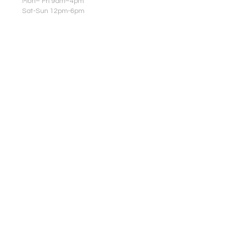
Mon– Fri 9am–4pm
Sat-Sun 12pm-6pm