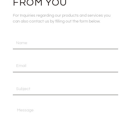
FROM YOU
For Inquiries regarding our products and services you
can also contact us by filling out the form below.
Name
Email
Subject
Message