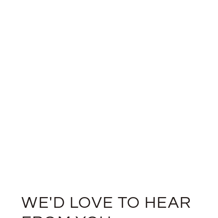
WE'D LOVE TO HEAR